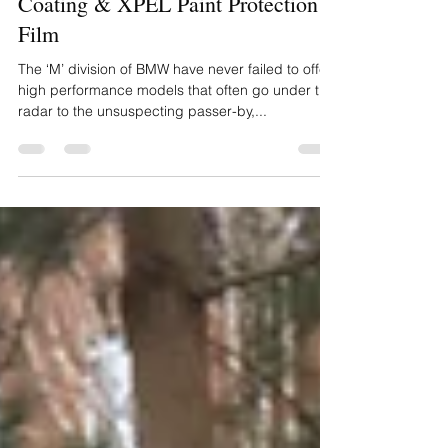
Detail, Gyeon All Surface Ceramic
Coating & XPEL Paint Protection
Film
The ‘M’ division of BMW have never failed to offer
high performance models that often go under the
radar to the unsuspecting passer-by,...