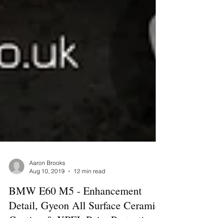
Aaron Brooks
Aug 10, 2019
12 min read
BMW E60 M5 - Enhancement