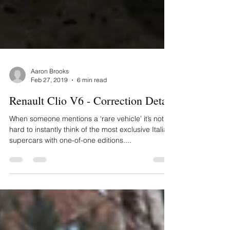
Aaron Brooks
Feb 27, 2019
6 min read
Renault Clio V6 - Correction Detail
When someone mentions a ‘rare vehicle’ it’s not
hard to instantly think of the most exclusive Italian
supercars with one-of-one editions....