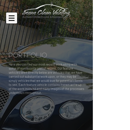
Portfolio
Here you can find our most recent work along with
some of our favorite jobs of recent. Our feature
vehicles seen directly below are vehicles that we have
carried out substantial work upon, or they may be
simply vehicles that we would love for potential clients
to see. Each feature vehicle contains itsown write up
of the work involved and many images of the processes
undertaken throughout.