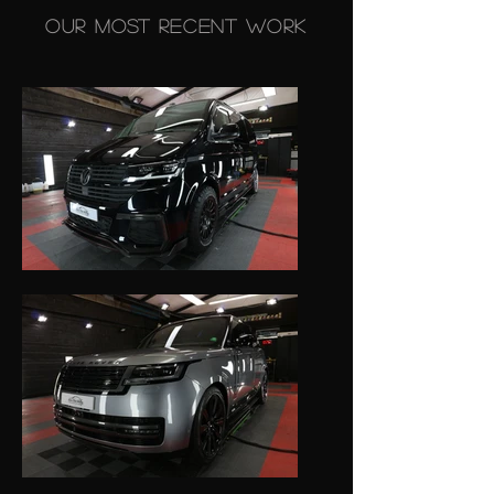
Our Most Recent Work