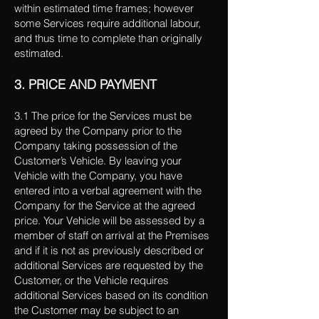
within estimated time frames; however
some Services require additional labour,
and thus time to complete than originally
estimated.
3. PRICE AND PAYMENT
3.1 The price for the Services must be
agreed by the Company prior to the
Company taking possession of the
Customer’s Vehicle. By leaving your
Vehicle with the Company, you have
entered into a verbal agreement with the
Company for the Service at the agreed
price. Your Vehicle will be assessed by a
member of staff on arrival at the Premises
and if it is not as previously described or
additional Services are requested by the
Customer, or the Vehicle requires
additional Services based on its condition
the Customer may be subject to an