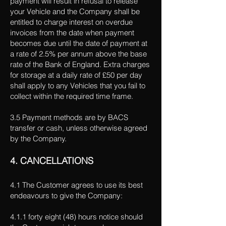
payment will result in refusal to release
your Vehicle and the Company shall be
entitled to charge interest on overdue
invoices from the date when payment
becomes due until the date of payment at
a rate of 2.5% per annum above the base
rate of the Bank of England. Extra charges
for storage at a daily rate of £50 per day
shall apply to any Vehicles that you fail to
collect within the required time frame.
3.5 Payment methods are by BACS
transfer or cash, unless otherwise agreed
by the Company.
4. CANCELLATIONS
4.1 The Customer agrees to use its best
endeavours to give the Company:
4.1.1 forty eight (48) hours notice should