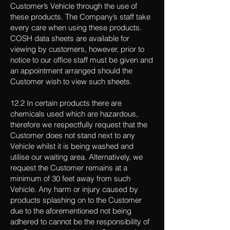
Customer’s Vehicle through the use of
these products. The Company’s staff take
every care when using these products.
COSH data sheets are available for
viewing by customers, however, prior to
notice to our office staff must be given and
an appointment arranged should the
Customer wish to view such sheets.
12.2 In certain products there are
chemicals used which are hazardous,
therefore we respectfully request that the
Customer does not stand next to any
Vehicle whilst it is being washed and
utilise our waiting area. Alternatively, we
request the Customer remains at a
minimum of 30 feet away from such
Vehicle. Any harm or injury caused by
products splashing on to the Customer
due to the aforementioned not being
adhered to cannot be the responsibility of