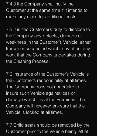
7.4.3 the Company shall notify the
Customer at the same time if it intends to
make any claim for additional costs.
7.5 It is this Customer’s duty to disclose to
the Company any defects, damage or
weakness in the Customer’s Vehicle, either
known or suspected which may affect any
work that the Company undertakes during
the Cleaning Process.
7.6 Insurance of the Customer’s Vehicle is
the Customer’s responsibility at all times.
The Company does not undertake to
insure such Vehicle against loss or
damage whilst it is at the Premises. The
Company will however en- sure that the
Vehicle is locked at all times.
7.7 Child seats should be removed by the
Customer prior to the Vehicle being left at