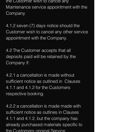
the Customer wish to cancel any
Maintenance service appointment with the
Company.
4.1.2 seven (7) days notice should the
Customer wish to cancel any other service
appointment with the Company.
4.2 The Customer accepts that all
deposits paid will be retained by the
Company if:
4.2.1 a cancellation is made without
sufficient notice as outlined in Clauses
4.1.1 and 4.1.2 for the Customers
respective booking.
4.2.2 a cancellation is made made with
sufficient notice as outlines in Clauses
4.1.1 and 4.1.2, but the company has
already purchased materials specific to
the Customers original Service.