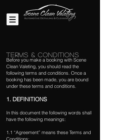
Terms & Conditions
Before you make a booking with Scene
Clean Valeting, you should read the
following terms and conditions. Once a
booking has been made, you are bound
under these terms and conditions.
1. DEFINITIONS
In this document the following words shall
have the following meanings:
1.1 “Agreement” means these Terms and
Conditions;