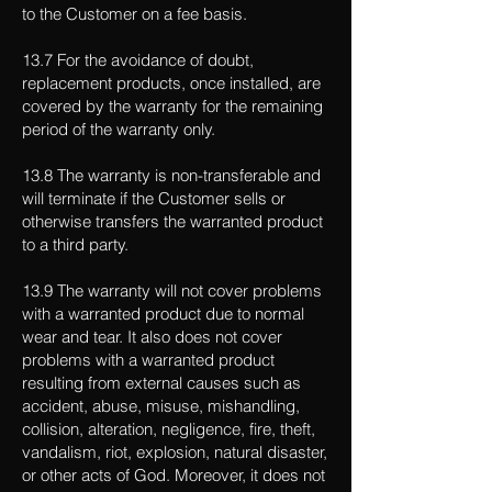
to the Customer on a fee basis.
13.7 For the avoidance of doubt,
replacement products, once installed, are
covered by the warranty for the remaining
period of the warranty only.
13.8 The warranty is non-transferable and
will terminate if the Customer sells or
otherwise transfers the warranted product
to a third party.
13.9 The warranty will not cover problems
with a warranted product due to normal
wear and tear. It also does not cover
problems with a warranted product
resulting from external causes such as
accident, abuse, misuse, mishandling,
collision, alteration, negligence, fire, theft,
vandalism, riot, explosion, natural disaster,
or other acts of God. Moreover, it does not