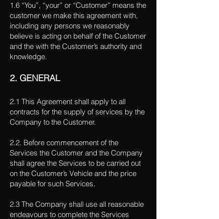
1.6 “You”, “your” or “Customer” means the
customer we make this agreement with,
including any persons we reasonably
believe is acting on behalf of the Customer
and the with the Customer’s authority and
knowledge.
2. GENERAL
2.1 This Agreement shall apply to all
contracts for the supply of services by the
Company to the Customer.
2.2. Before commencement of the
Services the Customer and the Company
shall agree the Services to be carried out
on the Customer’s Vehicle and the price
payable for such Services.
2.3 The Company shall use all reasonable
endeavours to complete the Services