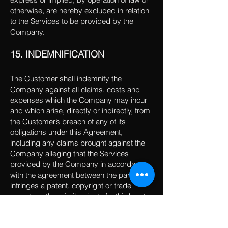
otherwise, are hereby excluded in relation
to the Services to be provided by the
Company.
15. INDEMNIFICATION
The Customer shall indemnify the
Company against all claims, costs and
expenses which the Company may incur
and which arise, directly or indirectly, from
the Customer’s breach of any of its
obligations under this Agreement,
including any claims brought against the
Company alleging that the Services
provided by the Company in accordance
with the agreement between the parties
infringes a patent, copyright or trade
secret or other similar right of a third party.
16. LIMITATION OF LIABILITY