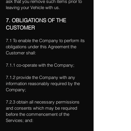
ask that you remove such items prior to
leaving your Vehicle with us.
7. OBLIGATIONS OF THE
CUSTOMER
7.1 To enable the Company to perform its
obligations under this Agreement the
Customer shall:
7.1.1 co-operate with the Company;
7.1.2 provide the Company with any
information reasonably required by the
Company;
7.2.3 obtain all necessary permissions
and consents which may be required
before the commencement of the
Services; and: