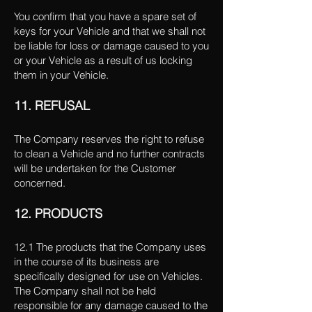
You confirm that you have a spare set of
keys for your Vehicle and that we shall not
be liable for loss or damage caused to you
or your Vehicle as a result of us locking
them in your Vehicle.
11. REFUSAL
The Company reserves the right to refuse
to clean a Vehicle and no further contracts
will be undertaken for the Customer
concerned.
12. PRODUCTS
12.1 The products that the Company uses
in the course of its business are
specifically designed for use on Vehicles.
The Company shall not be held
responsible for any damage caused to the