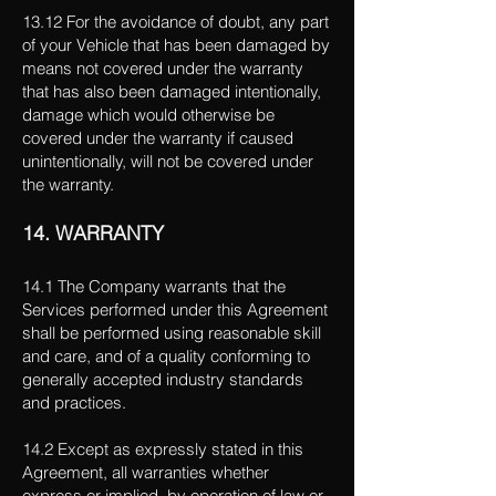
13.12 For the avoidance of doubt, any part
of your Vehicle that has been damaged by
means not covered under the warranty
that has also been damaged intentionally,
damage which would otherwise be
covered under the warranty if caused
unintentionally, will not be covered under
the warranty.
14. WARRANTY
14.1 The Company warrants that the
Services performed under this Agreement
shall be performed using reasonable skill
and care, and of a quality conforming to
generally accepted industry standards
and practices.
14.2 Except as expressly stated in this
Agreement, all warranties whether
express or implied, by operation of law or