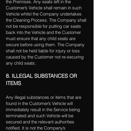
the Premises. Any seats left in the
Customer’s Vehicle shall remain in such
Vehicle whilst the Company undertakes
the Cleaning Process. The Company shall
not be responsible for putting car seats
back into the Vehicle and the Customer
must ensure that any child seats are
secure before using them. The Company
shall not be held liable for injury or loss
caused by the Customer not re-securing
any child seats.
8. ILLEGAL SUBSTANCES OR
ITEMS
Any illegal substances or items that are
found in the Customer’s Vehicle will
immediately result in the Service being
terminated and such Vehicle will be
secured and the relevant authorities
notified. It is not the Company’s