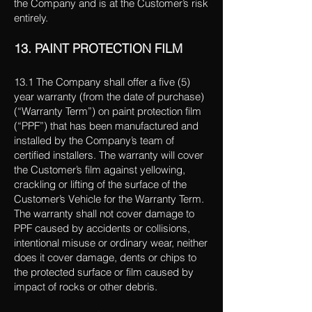
the Company and is at the Customer’s risk
entirely.
13. PAINT PROTECTION FILM
13.1 The Company shall offer a five (5)
year warranty (from the date of purchase)
(“Warranty Term”) on paint protection film
(“PPF”) that has been manufactured and
installed by the Company’s team of
certified installers. The warranty will cover
the Customer’s film against yellowing,
crackling or lifting of the surface of the
Customer’s Vehicle for the Warranty Term.
The warranty shall not cover damage to
PPF caused by accidents or collisions,
intentional misuse or ordinary wear, neither
does it cover damage, dents or chips to
the protected surface or film caused by
impact of rocks or other debris.