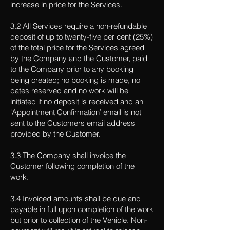
increase in price for the Services.
3.2 All Services require a non-refundable
deposit of up to twenty-five per cent (25%)
of the total price for the Services agreed
by the Company and the Customer, paid
to the Company prior to any booking
being created; no booking is made, no
dates reserved and no work will be
initiated if no deposit is received and an
‘Appointment Confirmation’ email is not
sent to the Customers email address
provided by the Customer.
3.3 The Company shall invoice the
Customer following completion of the
work.
3.4 Invoiced amounts shall be due and
payable in full upon completion of the work
but prior to collection of the Vehicle. Non-