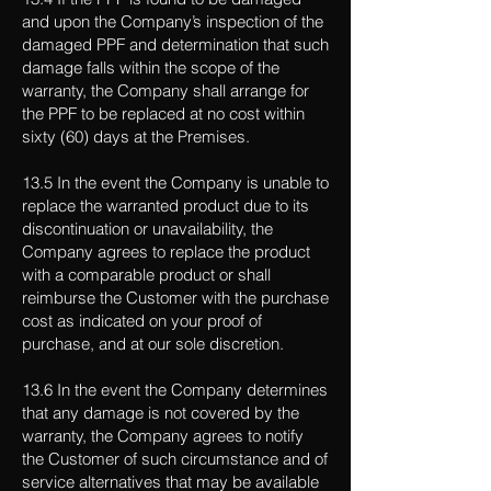
and upon the Company’s inspection of the
damaged PPF and determination that such
damage falls within the scope of the
warranty, the Company shall arrange for
the PPF to be replaced at no cost within
sixty (60) days at the Premises.
13.5 In the event the Company is unable to
replace the warranted product due to its
discontinuation or unavailability, the
Company agrees to replace the product
with a comparable product or shall
reimburse the Customer with the purchase
cost as indicated on your proof of
purchase, and at our sole discretion.
13.6 In the event the Company determines
that any damage is not covered by the
warranty, the Company agrees to notify
the Customer of such circumstance and of
service alternatives that may be available