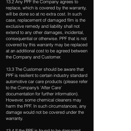
13.2 Any PPF the Company agrees to
replace, which is covered by the warranty,
will be done so at no extra cost. In such
case, replacement of damaged film is the
exclusive remedy and liability shall not
extend to any other damages, incidental,
consequential or otherwise. PPF that is not
covered by this warranty may be replaced
at an additional cost to be agreed between
the Company and Customer.
13.3 The Customer should be aware that
PPF is resilient to certain industry standard
automotive car care products (please refer
to the Company’s ‘After Care’
documentation for further information).
However, some chemical cleaners may
harm the PPF. In such circumstances, any
damage would not be covered under the
warranty.
13.4 If the PPF is found to be damaged