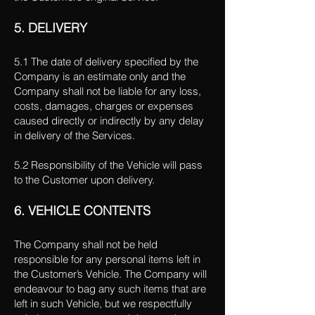
5. DELIVERY
5.1 The date of delivery specified by the
Company is an estimate only and the
Company shall not be liable for any loss,
costs, damages, charges or expenses
caused directly or indirectly by any delay
in delivery of the Services.
5.2 Responsibility of the Vehicle will pass
to the Customer upon delivery.
6. VEHICLE CONTENTS
The Company shall not be held
responsible for any personal items left in
the Customer’s Vehicle. The Company will
endeavour to bag any such items that are
left in such Vehicle, but we respectfully