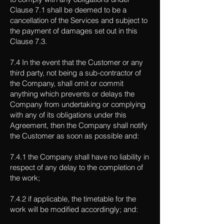
Clause 7.1 shall be deemed to be a
cancellation of the Services and subject to
the payment of damages set out in this
Clause 7.3.
7.4 In the event that the Customer or any
third party, not being a sub-contractor of
the Company, shall omit or commit
anything which prevents or delays the
Company from undertaking or complying
with any of its obligations under this
Agreement, then the Company shall notify
the Customer as soon as possible and:
7.4.1 the Company shall have no liability in
respect of any delay to the completion of
the work;
7.4.2 if applicable, the timetable for the
work will be modified accordingly; and: