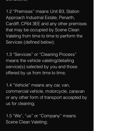
1.2 “Premises” means Unit B3, Station
Approach Industrial Estate, Penarth,
Cardiff, CF64 3EE and any other premises
that may be occupied by Scene Clean
Valeting from time to time to perform the
Services (defined below);
1.3 “Services” or “Cleaning Process”
means the vehicle valeting/detailing
service(s) selected by you and those
offered by us from time to time;
1.4 “Vehicle” means any car, van,
commercial vehicle, motorcycle, caravan
or any other form of transport accepted by
us for cleaning;
1.5 “We”, “us” or “Company” means
Scene Clean Valeting;