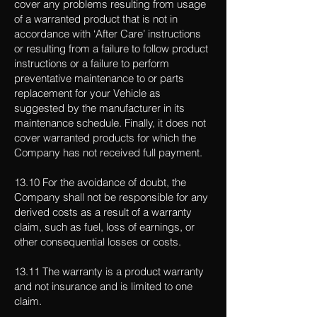
cover any problems resulting from usage
of a warranted product that is not in
accordance with ‘After Care’ instructions
or resulting from a failure to follow product
instructions or a failure to perform
preventative maintenance to or parts
replacement for your Vehicle as
suggested by the manufacturer in its
maintenance schedule. Finally, it does not
cover warranted products for which the
Company has not received full payment.
13.10 For the avoidance of doubt, the
Company shall not be responsible for any
derived costs as a result of a warranty
claim, such as fuel, loss of earnings, or
other consequential losses or costs.
13.11 The warranty is a product warranty
and not insurance and is limited to one
claim.