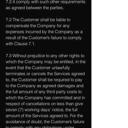
7.2.4 comply with such other requirements
as agreed between the parties.
7.2 The Customer shall be liable to
compensate the Company for any
expenses incurred by the Company as a
result of the Customer’s failure to comply
with Clause 7.1.
7.3 Without prejudice to any other rights to
which the Company may be entitled, in the
event that the Customer unlawfully
terminates or cancels the Services agreed
to, the Customer shall be required to pay
to the Company as agreed damages and
the full amount of any third party costs to
which the Company has committed and in
respect of cancellations on less than give
seven (7) working days’ notice, the full
amount of the Services agreed to. For the
avoidance of doubt, the Customer’s failure
to comply with any obligations under