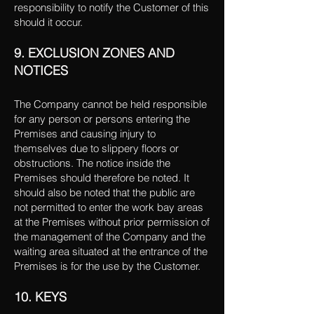
responsibility to notify the Customer of this
should it occur.
9. EXCLUSION ZONES AND
NOTICES
The Company cannot be held responsible
for any person or persons entering the
Premises and causing injury to
themselves due to slippery floors or
obstructions. The notice inside the
Premises should therefore be noted. It
should also be noted that the public are
not permitted to enter the work bay areas
at the Premises without prior permission of
the management of the Company and the
waiting area situated at the entrance of the
Premises is for the use by the Customer.
10. KEYS