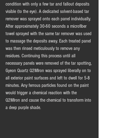
condition with only a few tar and fallout deposits 
visible (to the eye). A dedicated solvent-based tar 
remover was sprayed onto each panel individually. 
After approximately 30-60 seconds a microfiber 
towel sprayed with the same tar remover was used 
to massage the deposits away. Each treated panel 
was then rinsed meticulously to remove any 
residues. Continuing this process until all 
necessary panels were removed of the tar spotting, 
Gyeon Quartz Q2MIron was sprayed liberally on to 
all exterior paint surfaces and left to dwell for 5-8 
minutes. Any ferrous particles found on the paint 
would trigger a chemical reaction with the 
Q2MIron and cause the chemical to transform into 
a deep purple shade. 