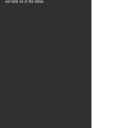
out later on in the detail.