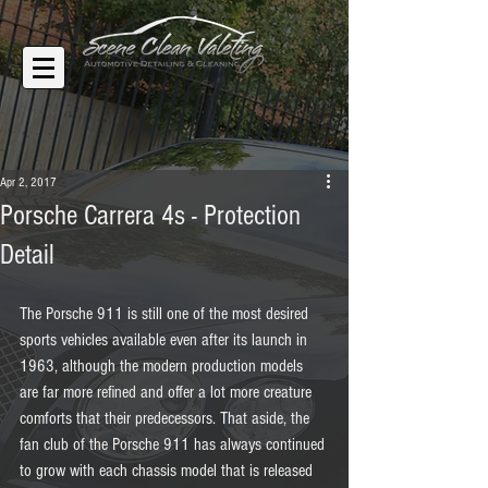
Apr 2, 2017
Porsche Carrera 4s - Protection
Detail
The Porsche 911 is still one of the most desired 
sports vehicles available even after its launch in 
1963, although the modern production models 
are far more refined and offer a lot more creature 
comforts that their predecessors. That aside, the 
fan club of the Porsche 911 has always continued 
to grow with each chassis model that is released 