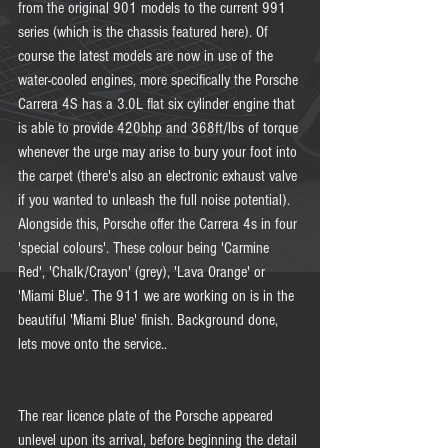
from the original 901 models to the current 991 
series (which is the chassis featured here). Of 
course the latest models are now in use of the 
water-cooled engines, more specifically the Porsche 
Carrera 4S has a 3.0L flat six cylinder engine that 
is able to provide 420bhp and 368ft/lbs of torque 
whenever the urge may arise to bury your foot into 
the carpet (there's also an electronic exhaust valve 
if you wanted to unleash the full noise potential). 
Alongside this, Porsche offer the Carrera 4s in four 
'special colours'. These colour being 'Carmine 
Red', 'Chalk/Crayon' (grey), 'Lava Orange' or 
'Miami Blue'. The 911 we are working on is in the 
beautiful 'Miami Blue' finish. Background done, 
lets move onto the service.. 
The rear licence plate of the Porsche appeared 
unlevel upon its arrival, before beginning the detail 