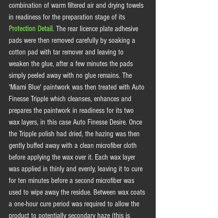
combination of warm filtered air and drying towels 
in readiness for the preparation stage of its 
Protection Detail
. The rear licence plate adhesive 
pads were then removed carefully by soaking a 
cotton pad with tar remover and leaving to 
weaken the glue, after a few minutes the pads 
simply peeled away with no glue remains. The 
'Miami Blue' paintwork was then treated with Auto 
Finesse Tripple which cleanses, enhances and 
prepares the paintwork in readiness for its two 
wax layers, in this case Auto Finesse Desire. Once 
the Tripple polish had dried, the hazing was then 
gently buffed away with a clean microfiber cloth 
before applying the wax over it. Each wax layer 
was applied in thinly and evenly, leaving it to cure 
for ten minutes before a second microfiber was 
used to wipe away the residue. Between wax coats 
a one-hour cure period was required to allow the 
product to potentially secondary haze (this is 