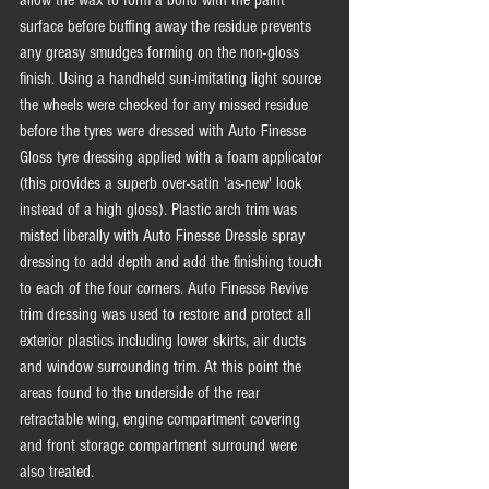
surface before buffing away the residue prevents 
any greasy smudges forming on the non-gloss 
finish. Using a handheld sun-imitating light source 
the wheels were checked for any missed residue 
before the tyres were dressed with Auto Finesse 
Gloss tyre dressing applied with a foam applicator 
(this provides a superb over-satin 'as-new' look 
instead of a high gloss). Plastic arch trim was 
misted liberally with Auto Finesse Dressle spray 
dressing to add depth and add the finishing touch 
to each of the four corners. Auto Finesse Revive 
trim dressing was used to restore and protect all 
exterior plastics including lower skirts, air ducts 
and window surrounding trim. At this point the 
areas found to the underside of the rear 
retractable wing, engine compartment covering 
and front storage compartment surround were 
also treated. 