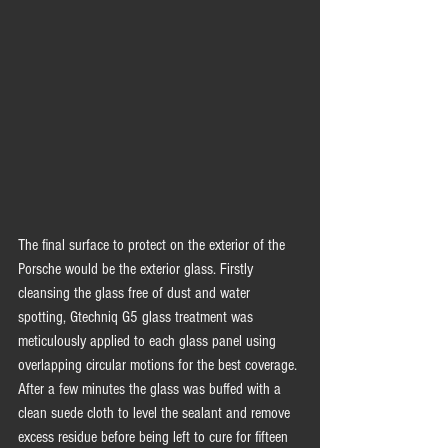
The final surface to protect on the exterior of the 
Porsche would be the exterior glass. Firstly 
cleansing the glass free of dust and water 
spotting, Gtechniq G5 glass treatment was 
meticulously applied to each glass panel using 
overlapping circular motions for the best coverage. 
After a few minutes the glass was buffed with a 
clean suede cloth to level the sealant and remove 
excess residue before being left to cure for fifteen 