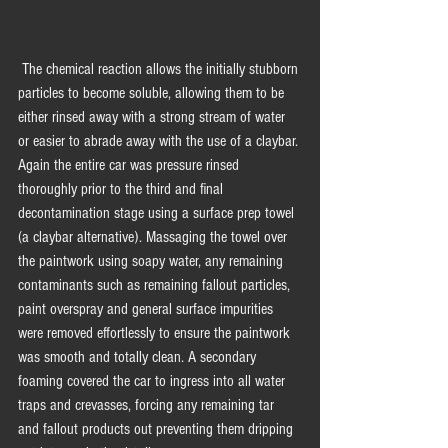
 The chemical reaction allows the initially stubborn 
particles to become soluble, allowing them to be 
either rinsed away with a strong stream of water 
or easier to abrade away with the use of a claybar. 
Again the entire car was pressure rinsed 
thoroughly prior to the third and final 
decontamination stage using a surface prep towel 
(a claybar alternative). Massaging the towel over 
the paintwork using soapy water, any remaining 
contaminants such as remaining fallout particles, 
paint overspray and general surface impurities 
were removed effortlessly to ensure the paintwork 
was smooth and totally clean. A secondary 
foaming covered the car to ingress into all water 
traps and crevasses, forcing any remaining tar 
and fallout products out preventing them dripping 