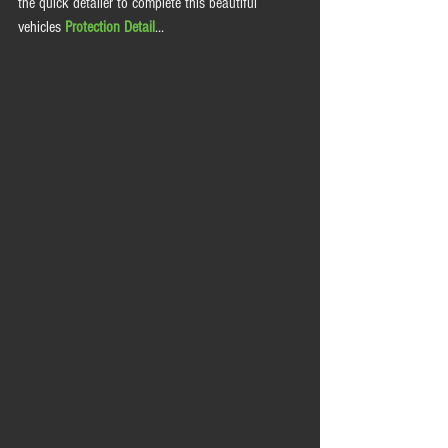
the quick detailer to complete this beautiful 
vehicles 
Protection Detail
... 