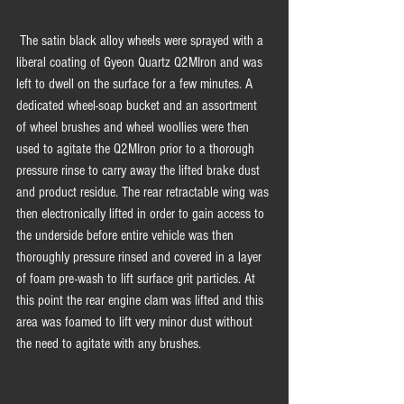
 The satin black alloy wheels were sprayed with a 
liberal coating of Gyeon Quartz Q2MIron and was 
left to dwell on the surface for a few minutes. A 
dedicated wheel-soap bucket and an assortment 
of wheel brushes and wheel woollies were then 
used to agitate the Q2MIron prior to a thorough 
pressure rinse to carry away the lifted brake dust 
and product residue. The rear retractable wing was 
then electronically lifted in order to gain access to 
the underside before entire vehicle was then 
thoroughly pressure rinsed and covered in a layer 
of foam pre-wash to lift surface grit particles. At 
this point the rear engine clam was lifted and this 
area was foamed to lift very minor dust without 
the need to agitate with any brushes.