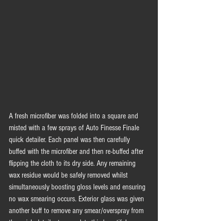
A fresh microfiber was folded into a square and 
misted with a few sprays of Auto Finesse Finale 
quick detailer. Each panel was then carefully 
buffed with the microfiber and then re-buffed after 
flipping the cloth to its dry side. Any remaining 
wax residue would be safely removed whilst 
simultaneously boosting gloss levels and ensuring 
no wax smearing occurs. Exterior glass was given 
another buff to remove any smear/overspray from 