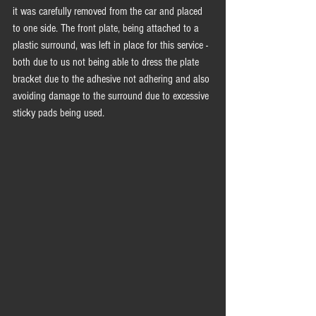
it was carefully removed from the car and placed 
to one side. The front plate, being attached to a 
plastic surround, was left in place for this service - 
both due to us not being able to dress the plate 
bracket due to the adhesive not adhering and also 
avoiding damage to the surround due to excessive 
sticky pads being used. 