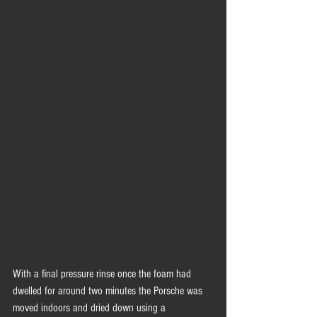
With a final pressure rinse once the foam had 
dwelled for around two minutes the Porsche was 
moved indoors and dried down using a 