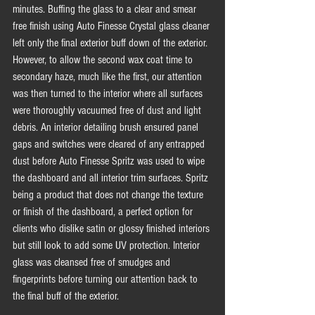
minutes. Buffing the glass to a clear and smear 
free finish using Auto Finesse Crystal glass cleaner 
left only the final exterior buff down of the exterior. 
However, to allow the second wax coat time to 
secondary haze, much like the first, our attention 
was then turned to the interior where all surfaces 
were thoroughly vacuumed free of dust and light 
debris. An interior detailing brush ensured panel 
gaps and switches were cleared of any entrapped 
dust before Auto Finesse Spritz was used to wipe 
the dashboard and all interior trim surfaces. Spritz 
being a product that does not change the texture 
or finish of the dashboard, a perfect option for 
clients who dislike satin or glossy finished interiors 
but still look to add some UV protection. Interior 
glass was cleansed free of smudges and 
fingerprints before turning our attention back to 
the final buff of the exterior. 