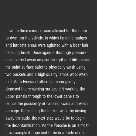
  Two-to-three minutes were allowed for the foam 
to dwell on the vehicle, in which time the badges 
and intricate areas were agitated with a boar hair 
detailing brush. Once again a thorough pressure 
rinse carried away any surface grit and dirt leaving 
the paint surface safer to physically wash using 
two buckets and a high-quality lambs wool wash 
mitt. Auto Finesse Lather shampoo gently 
cleansed the remaining surface dirt working the 
upper panels through to the lower panels to 
reduce the possibility of causing swirls and wash 
damage. Completing the bucket wash by rinsing 
away the suds, the next step would be to begin 
the decontamination. As the Porsche is an almost-
new example it appeared to be in a fairly clean 