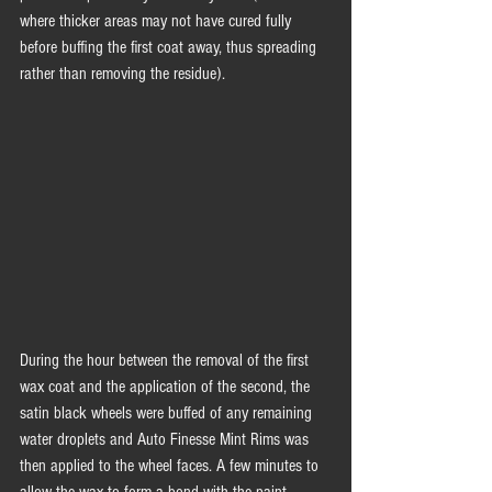
where thicker areas may not have cured fully 
before buffing the first coat away, thus spreading 
rather than removing the residue). 
During the hour between the removal of the first 
wax coat and the application of the second, the 
satin black wheels were buffed of any remaining 
water droplets and Auto Finesse Mint Rims was 
then applied to the wheel faces. A few minutes to 
allow the wax to form a bond with the paint 