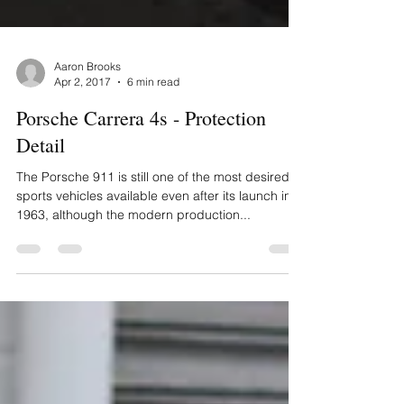
Aaron Brooks
Apr 2, 2017
6 min read
Porsche Carrera 4s - Protection
Detail
The Porsche 911 is still one of the most desired
sports vehicles available even after its launch in
1963, although the modern production...