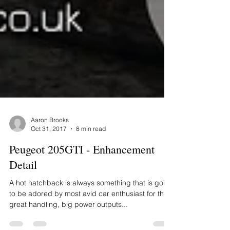
Aaron Brooks
Oct 31, 2017
8 min read
Peugeot 205GTI - Enhancement
Detail
A hot hatchback is always something that is going
to be adored by most avid car enthusiast for their
great handling, big power outputs...