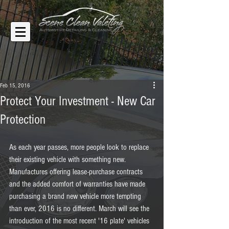
Feb 15, 2016
Protect Your Investment - New Car
Protection
As each year passes, more people look to replace 
their existing vehicle with something new. 
Manufactures offering lease-purchase contracts 
and the added comfort of warranties have made 
purchasing a brand new vehicle more tempting 
than ever, 2016 is no different. March will see the 
introduction of the most recent '16 plate' vehicles 