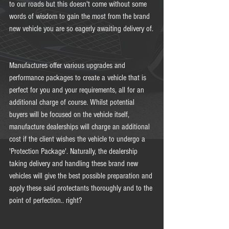
to our roads but this doesn't come without some 
words of wisdom to gain the most from the brand 
new vehicle you are so eagerly awaiting delivery of.
Manufactures offer various upgrades and 
performance packages to create a vehicle that is 
perfect for you and your requirements, all for an 
additional charge of course. Whilst potential 
buyers will be focused on the vehicle itself, 
manufacture dealerships will charge an additional 
cost if the client wishes the vehicle to undergo a 
'Protection Package'. Naturally, the dealership 
taking delivery and handling these brand new 
vehicles will give the best possible preparation and 
apply these said protectants thoroughly and to the 
point of perfection.. right? 