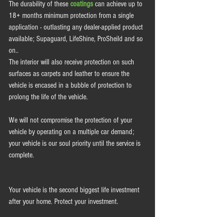
The durability of these 
coatings
 can achieve up to 
18+ months minimum protection from a single 
application - outlasting any dealer-applied product 
available; Supaguard, LifeShine, ProSheild and so 
on..  
The interior will also receive protection on such 
surfaces as carpets and leather to ensure the 
vehicle is encased in a bubble of protection to 
prolong the life of the vehicle.  
We will not compromise the protection of your 
vehicle by operating on a multiple car demand; 
your vehicle is our soul priority until the service is 
complete. 
Your vehicle is the second biggest life investment 
after your home. Protect your investment.  