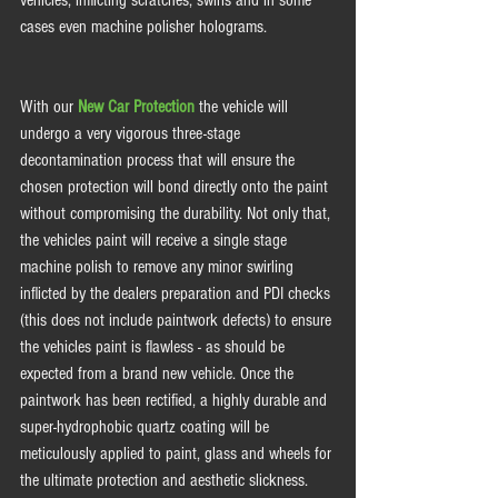
vehicles, inflicting scratches, swirls and in some 
cases even machine polisher holograms.  
With our 
New Car Protection
 the vehicle will 
undergo a very vigorous three-stage 
decontamination process that will ensure the 
chosen protection will bond directly onto the paint 
without compromising the durability. Not only that, 
the vehicles paint will receive a single stage 
machine polish to remove any minor swirling 
inflicted by the dealers preparation and PDI checks 
(this does not include paintwork defects) to ensure 
the vehicles paint is flawless - as should be 
expected from a brand new vehicle. Once the 
paintwork has been rectified, a highly durable and 
super-hydrophobic quartz coating will be 
meticulously applied to paint, glass and wheels for 
the ultimate protection and aesthetic slickness. 