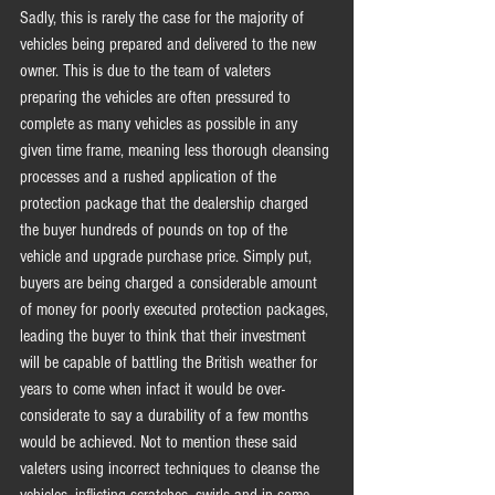
Sadly, this is rarely the case for the majority of 
vehicles being prepared and delivered to the new 
owner. This is due to the team of valeters 
preparing the vehicles are often pressured to 
complete as many vehicles as possible in any 
given time frame, meaning less thorough cleansing 
processes and a rushed application of the 
protection package that the dealership charged 
the buyer hundreds of pounds on top of the 
vehicle and upgrade purchase price. Simply put, 
buyers are being charged a considerable amount 
of money for poorly executed protection packages, 
leading the buyer to think that their investment 
will be capable of battling the British weather for 
years to come when infact it would be over-
considerate to say a durability of a few months 
would be achieved. Not to mention these said 
valeters using incorrect techniques to cleanse the 