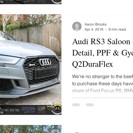
Aaron Brooks
Apr 4, 2018
8 min read
Audi RS3 Saloon 
Detail, PPF & Gy
Q2DuraFlex
We're no stranger to the be
to purchase these days havi
share of Ford Focus RS, BMW