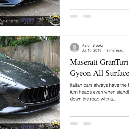
Aaron Brooks
Jul 10, 2018
9 min read
Maserati GranTuri
Gyeon All Surface
Italian cars always have the f
turn heads even when standin
down the road with a...