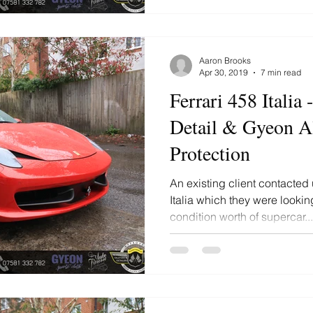
Aaron Brooks
Apr 30, 2019
7 min read
Ferrari 458 Italia
Detail & Gyeon Al
Protection
An existing client contacted 
Italia which they were lookin
condition worth of supercar...