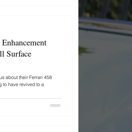
 - Enhancement
l Surface
us about their Ferrari 458
g to have revived to a