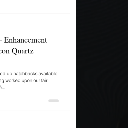
- Enhancement
eon Quartz
efed-up hatchbacks available
ng worked upon our fair
...