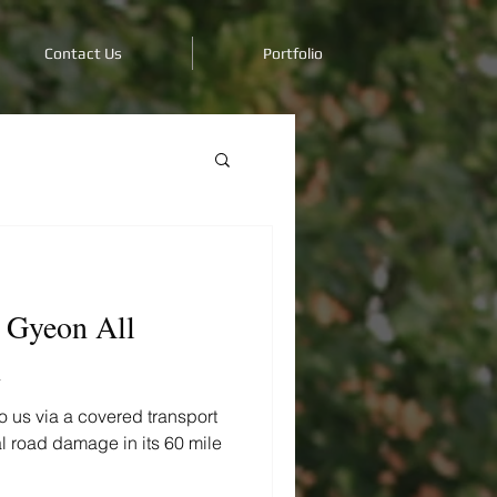
Contact Us
Portfolio
 Gyeon All
n
 us via a covered transport
ial road damage in its 60 mile