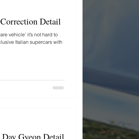
 Correction Detail
e vehicle’ it’s not hard to
clusive Italian supercars with
x Day Gyeon Detail