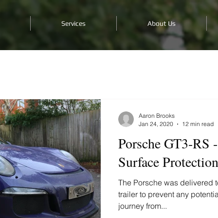
Services
About Us
Aaron Brooks
Jan 24, 2020
12 min read
Porsche GT3-RS -
Surface Protectio
The Porsche was delivered to
trailer to prevent any potent
journey from...