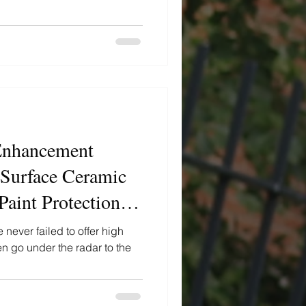
nhancement
 Surface Ceramic
aint Protection
never failed to offer high
n go under the radar to the