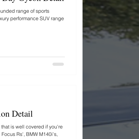
ounded range of sports
 luxury performance SUV range
ion Detail
hat is well covered if you're
s, Focus Rs', BMW M140i's,