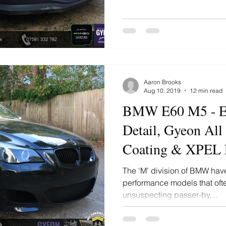
Aaron Brooks
Aug 10, 2019
12 min read
BMW E60 M5 - E
Detail, Gyeon All
Coating & XPEL P
Film
The ‘M’ division of BMW have 
performance models that ofte
unsuspecting passer-by,...