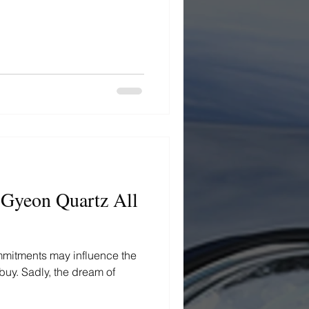
 Gyeon Quartz All
ommitments may influence the
 buy. Sadly, the dream of