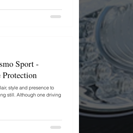
smo Sport -
 Protection
lair, style and presence to
g still. Although one driving