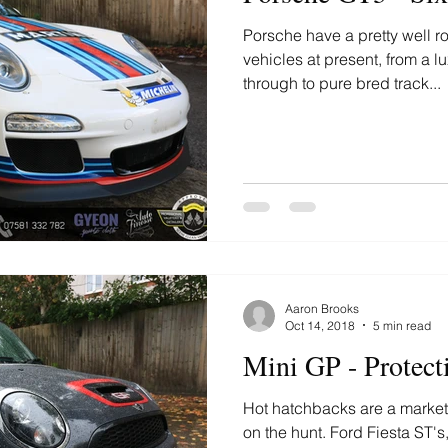
Porsche have a pretty well r
vehicles at present, from a
through to pure bred track...
Aaron Brooks
Oct 14, 2018
5 min read
Mini GP - Protect
Hot hatchbacks are a market t
on the hunt. Ford Fiesta ST'