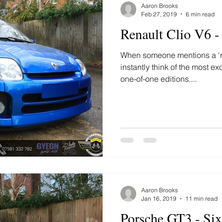
Aaron Brooks
Feb 27, 2019
6 min read
Renault Clio V6 -
When someone mentions a ‘rar
instantly think of the most ex
one-of-one editions....
Aaron Brooks
Jan 16, 2019
11 min read
Porsche GT3 - Si