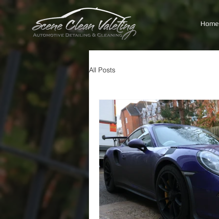
Home
All Posts