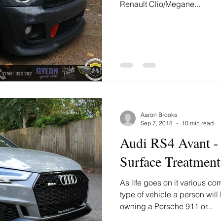
Renault Clio/Megane...
Aaron Brooks
Sep 7, 2018
10 min read
Audi RS4 Avant -
Surface Treatment
As life goes on it various c
type of vehicle a person will
owning a Porsche 911 or...