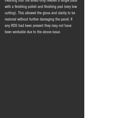
meaning that the areas only needed a single pass 
with a finishing polish and finishing pad (very low 
cutting). This allowed the gloss and clarity to be 
restored without further damaging the panel. If 
any RDS had been present they may not have 
been workable due to the above issue.  