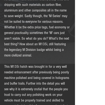
dripping with such materials as carbon fiber, 
aluminium and other composites all in the name 
to save weight. Sadly though, the 'M Series' may 
not be suited to everyone for various reasons. 
Whether it be the extra price tags, fuel economy or 
general practicality sometimes the 'M' cars just 
aren't viable. So what do you do? What's the next 
best thing? How about an M135i, still featuring 
the legendary M Division badge whilst being a 
more civilized animal.  
This M135i hatch was brought in for a very well 
needed enhancement after previously being poorly 
machine polished and being covered in holograms 
and buffer trails. Further into the detail you will 
see why it is extremely crutial that the people you 
trust to carry out any polishing work on your 
vehicle must be properly trained and skilled to 