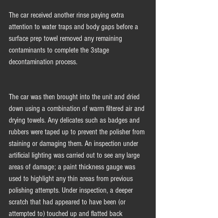
The car received another rinse paying extra 
attention to water traps and body gaps before a 
surface prep towel removed any remaining 
contaminants to complete the 3stage 
decontamination process. 
The car was then brought into the unit and dried 
down using a combination of warm filtered air and 
drying towels. Any delicates such as badges and 
rubbers were taped up to prevent the polisher from 
staining or damaging them. An inspection under 
artificial lighting was carried out to see any large 
areas of damage; a paint thickness gauge was 
used to highlight any thin areas from previous 
polishing attempts. Under inspection, a deeper 
scratch that had appeared to have been (or 
attempted to) touched up and flatted back 