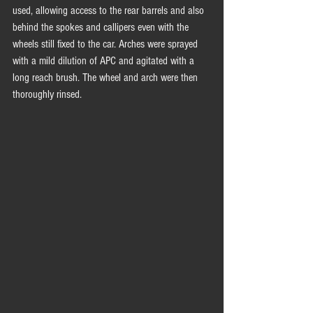
used, allowing access to the rear barrels and also 
behind the spokes and callipers even with the 
wheels still fixed to the car. Arches were sprayed 
with a mild dilution of APC and agitated with a 
long reach brush. The wheel and arch were then 
thoroughly rinsed.  