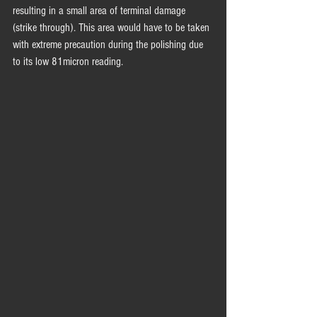
resulting in a small area of terminal damage 
(strike through). This area would have to be taken 
with extreme precaution during the polishing due 
to its low 81micron reading.  