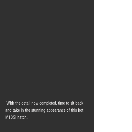
 With the detail now completed, time to sit back 
and take in the stunning appearance of this hot 
M135i hatch.. 