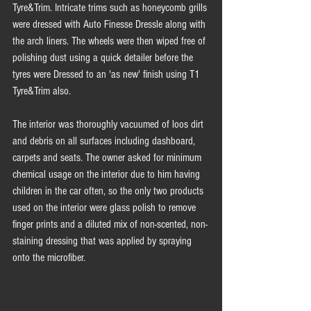
Tyre&Trim. Intricate trims such as honeycomb grills 
were dressed with Auto Finesse Dressle along with 
the arch liners. The wheels were then wiped free of 
polishing dust using a quick detailer before the 
tyres were Dressed to an 'as new' finish using T1 
Tyre&Trim also.  
The interior was thoroughly vacuumed of loos dirt 
and debris on all surfaces including dashboard, 
carpets and seats. The owner asked for minimum 
chemical usage on the interior due to him having 
children in the car often, so the only two products 
used on the interior were glass polish to remove 
finger prints and a diluted mix of non-scented, non-
staining dressing that was applied by spraying 
onto the microfiber. 