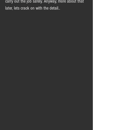
carry out the job safely. Anyway, more about that 
later, lets crack on with the detail..  