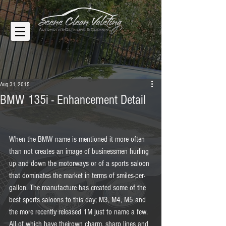
Aug 31, 2015
BMW 135i - Enhancement Detail
When the BMW name is mentioned it more often 
than not creates an image of businessmen hurling 
up and down the motorways or of a sports saloon 
that dominates the market in terms of smiles-per-
gallon. The manufacture has created some of the 
best sports saloons to this day; M3, M4, M5 and 
the more recently released 1M just to name a few. 
All of which have theirown charm, sharp lines and 