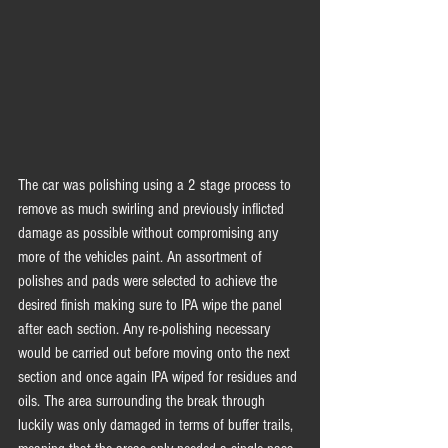
The car was polishing using a 2 stage process to 
remove as much swirling and previously inflicted 
damage as possible without compromising any 
more of the vehicles paint. An assortment of 
polishes and pads were selected to achieve the 
desired finish making sure to IPA wipe the panel 
after each section. Any re-polishing necessary 
would be carried out before moving onto the next 
section and once again IPA wiped for residues and 
oils. The area surrounding the break through 
luckily was only damaged in terms of buffer trails, 