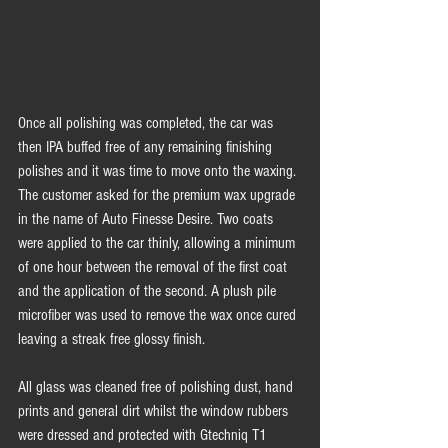
Once all polishing was completed, the car was 
then IPA buffed free of any remaining finishing 
polishes and it was time to move onto the waxing. 
The customer asked for the premium wax upgrade 
in the name of Auto Finesse Desire. Two coats 
were applied to the car thinly, allowing a minimum 
of one hour between the removal of the first coat 
and the application of the second. A plush pile 
microfiber was used to remove the wax once cured 
leaving a streak free glossy finish. 
All glass was cleaned free of polishing dust, hand 
prints and general dirt whilst the window rubbers 
were dressed and protected with Gtechniq T1 