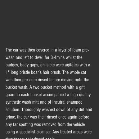
The car was then covered in a layer of foam pre-
wash and left to dwell for 3-4mins whilst the 
badges, body gaps, grills etc were agitates with a 
1" long bristle boar’s hair brush. The whole car 
was then pressure rinsed before moving onto the 
bucket wash. A two bucket method with a grit 
guard in each bucket accompanied a high quality 
synthetic wash mitt and pH neutral shampoo 
solution. Thoroughly washed down of any dirt and 
grime, the car was then rinsed once again before 
any tar spotting was removed from the vehicle 
using a specialist cleanser. Any treated areas were 