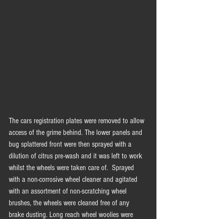
The cars registration plates were removed to allow 
access of the grime behind. The lower panels and 
bug splattered front were then sprayed with a 
dilution of citrus pre-wash and it was left to work 
whilst the wheels were taken care of.  Sprayed 
with a non-corrosive wheel cleaner and agitated 
with an assortment of non-scratching wheel 
brushes, the wheels were cleaned free of any 
brake dusting. Long reach wheel woolies were 