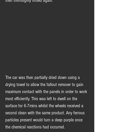
then thoroughly rinsed again. 
The car was then partially dried down using a 
drying towel to allow the fallout remover to gain 
maximum contact with the panels in order to work 
most efficiently. This was left to dwell on the 
surface for 6-7mins whilst the wheels received a 
second clean with the same product. Any ferrous 
particles present would turn a deep purple once 
the chemical reactions had occurred. 