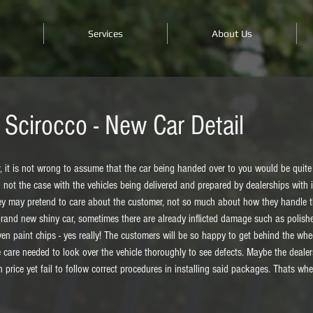
Services
About Us
Scirocco - New Car Detail
it is not wrong to assume that the car being handed over to you would be quite li
n not the case with the vehicles being delivered and prepared by dealerships with i
they may pretend to care about the customer, not so much about how they handle th
brand new shiny car, sometimes there are already inflicted damage such as polishe
n paint chips - yes really! The customers will be so happy to get behind the wheel
 care needed to look over the vehicle thoroughly to see defects. Maybe the dealer
h price yet fail to follow correct procedures in installing said packages. Thats wh