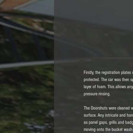
Firstly, the registration plat
protected. The car was then sp
layer of foam. This allows any
pressure rinsing. 
The Doorshuts were cleaned wi
surface. Any intricate and ha
as panel gaps, grills and bad
moving onto the bucket wash. 