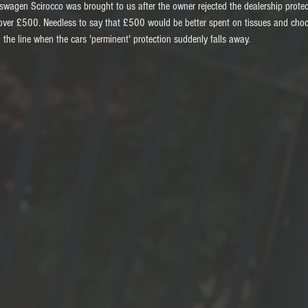
kswagen Scirocco was brought to us after the owner rejected the dealership prote
over £500. Needless to say that £500 would be better spent on tissues and choc
he line when the cars 'perminent' protection suddenly falls away.  