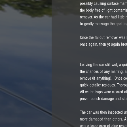
possibly causing surface marr
the body free of light contam
remover. As the car had little
to gently massage the spottin
Once the fallout remover was 
once again, then yt again bro
Leaving the car still wet, a qu
the chances of any marring, a
remove (if anything).  Once c
quick detailer residues. Thoro
All water traps were cleared o
prevnt polish damage and stai
The car was then inspected u
more damaged than others. A s
was a large area of glue resi