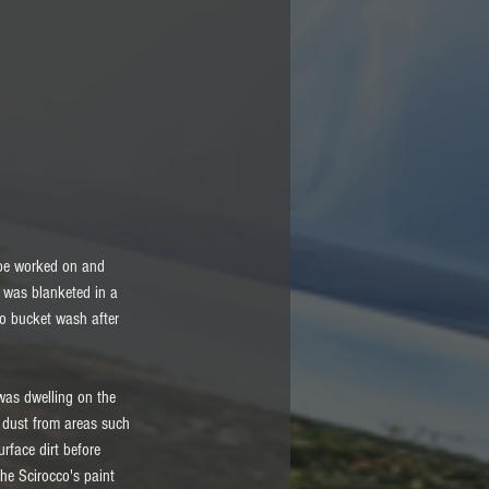
o be worked on and 
r was blanketed in a 
to bucket wash after 
was dwelling on the 
d dust from areas such 
rface dirt before 
he Scirocco's paint 