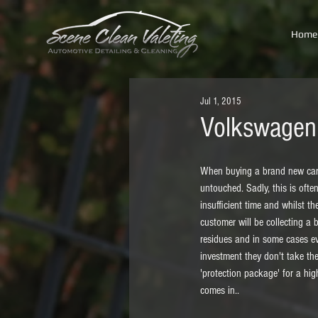
Home
Jul 1, 2015
Volkswagen 
When buying a brand new car, 
untouched. Sadly, this is ofte
insufficient time and whilst 
customer will be collecting a 
residues and in some cases eve
investment they don't take the
'protection package' for a hig
comes in.. 