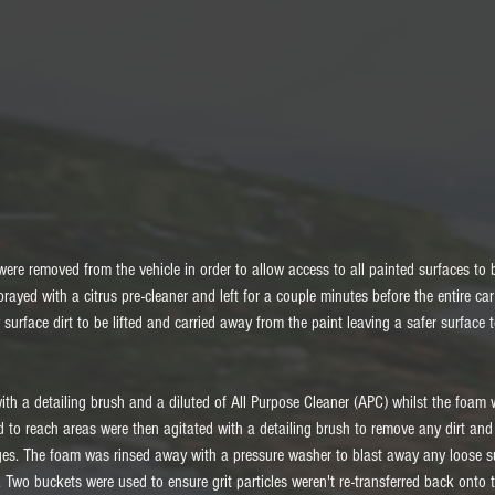
es were removed from the vehicle in order to allow access to all painted surfaces t
rayed with a citrus pre-cleaner and left for a couple minutes before the entire ca
 surface dirt to be lifted and carried away from the paint leaving a safer surface 
th a detailing brush and a diluted of All Purpose Cleaner (APC) whilst the foam 
rd to reach areas were then agitated with a detailing brush to remove any dirt an
ges. The foam was rinsed away with a pressure washer to blast away any loose su
Two buckets were used to ensure grit particles weren't re-transferred back onto t