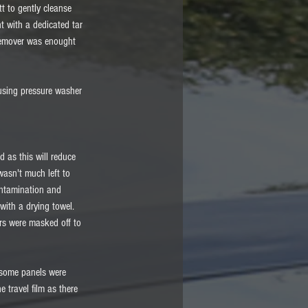
 to gently cleanse 
t with a dedicated tar 
 remover was enought 
 using pressure washer 
d as this will reduce 
asn't much left to 
ontamination and 
with a drying towel. 
ers were masked off to 
 some panels were 
travel film as there 