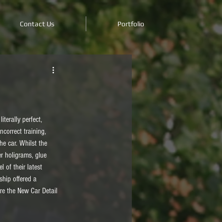
Contact Us
Portfolio
terally perfect, 
ncorrect training, 
e car. Whilst the 
r holigrams, glue 
 of their latest 
ship offered a 
ere the New Car Detail 