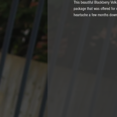
This beautiful Blackberry Vol
package that was offered for 
heartache a few months down t