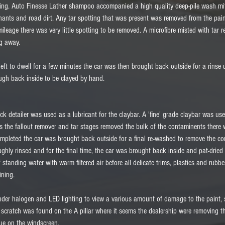
ing. Auto Finesse Lather shampoo accompanied a high quality deep-pile wash mitt
inants and road dirt. Any tar spotting that was present was removed from the pain
 mileage there was very little spotting to be removed. A microfibre misted with tar
g away. 
left to dwell for a few minutes the car was then brought back outside for a rinse
ugh back inside to be clayed by hand.  
ick detailer was used as a lubricant for the claybar. A 'fine' grade claybar was use
s the fallout remover and tar stages removed the bulk of the contaminents there w
ompleted the car was brought back outside for a final re-washed to remove the c
ughly rinsed and for the final time, the car was brought back inside and pat-dried 
f standing water with warm filtered air before all delicate trims, plastics and rubb
ning. 
nder halogen and LED lighting to view a various amount of damage to the paint,
cratch was found on the A pillar where it seems the dealership were removing the 
due on the windscreen. 