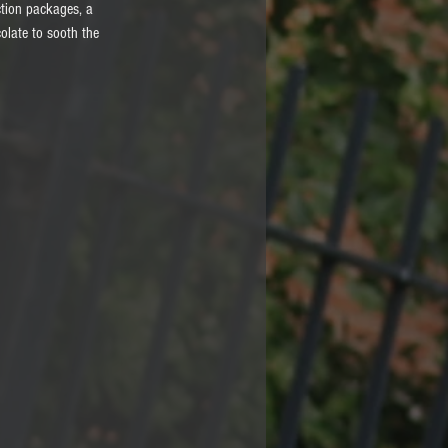
ction packages, a 
olate to sooth the 