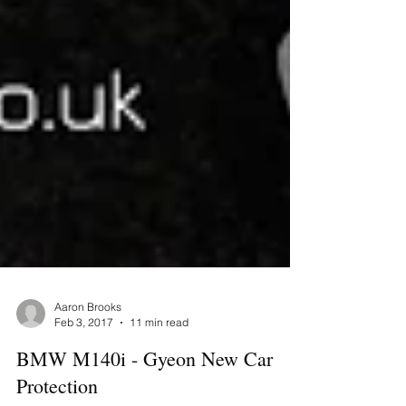
Aaron Brooks
Feb 3, 2017
11 min read
BMW M140i - Gyeon New Car