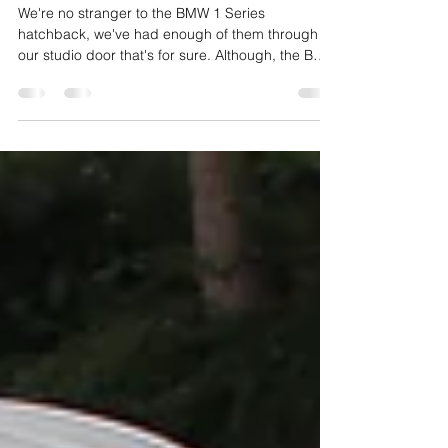
Protection
We're no stranger to the BMW 1 Series
hatchback, we've had enough of them through
our studio door that's for sure. Although, the BMW
in...