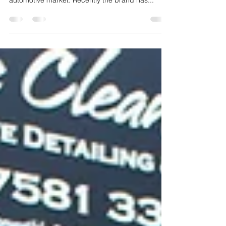
BMW are always innovating new ways to be one
of the dominant manufactures of the German
automotive market. Recently the brand has...