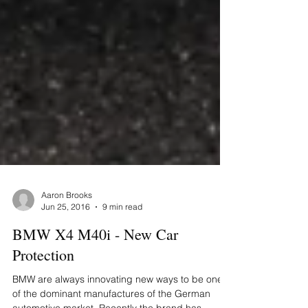
Aaron Brooks
Jun 25, 2016
9 min read
BMW X4 M40i - New Car
Protection