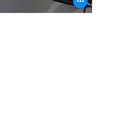
Paint Protection Film
Request a Quote