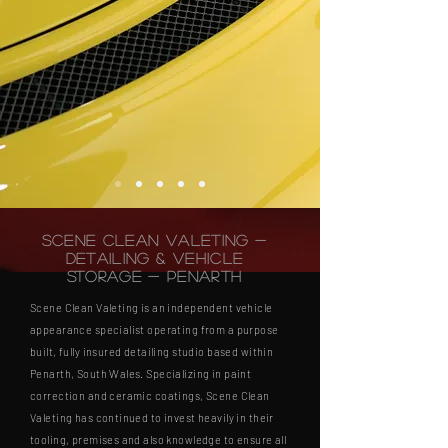
Scene Clean Valeting -
Detailing & Vehicle
Storage - Penarth
Scene Clean Valeting is an independent vehicle
appearance specialist operating from a purpose
built, fully insured detailing studio based within
Penarth, South Wales. Specializing in paint
correction and ceramic coatings, Scene Clean
Valeting has continued to invest heavily in their
tooling, premises and also knowledge to ensure all