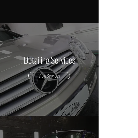
Detailing Services
View Services