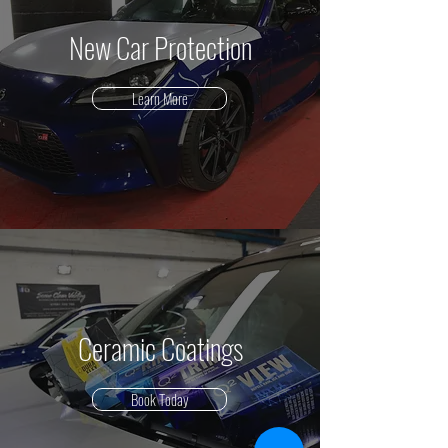
New Car Protection
Learn More
Ceramic Coatings
Book Today