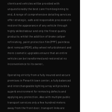
clients and vehicles will be provided with
unquestionably the best care from beginning to
end. A range of comprehensive detailing services
offer strategic, safe and responsible processes to
restore the appearance of any vehicle through
highly skilled labour and only the finest quality
products; whilst the addition of brake caliper
refinishing, paint protection film (PPF), paintless
dent removal (PDR), alloy wheel refurbishment and
more cosmetic upgrades ensure that an entire
vehicle can be transformed and restored at no
inconvenience to its owner..
Operating strictly from a fully insured and secure
premises in Penarth town center, a fully balanced
and interchangeable lighting array will provide a
superb environment for removing defects and
applying any protection. Also with multiple public
transport services only a few hundred meters
away from the front door, transport links are