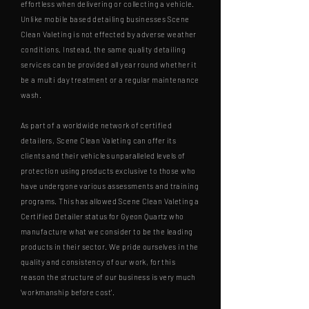
effortless when delivering or collecting a vehicle.
Unlike mobile based detailing businesses Scene
Clean Valeting is not effected by adverse weather
conditions. Instead, the same quality detailing
services can be provided all year round whether it
be a multi day treatment or a regular maintenance
wash.
As part of a worldwide network of certified
detailers, Scene Clean Valeting can offer its
clients and their vehicles unparalleled levels of
protection using products exclusive to those who
have undergone various assessments and training
programs. This has allowed Scene Clean Valeting a
Certified Detailer status for Gyeon Quartz who
manufacture what we consider to be the leading
products in their sector. We pride ourselves in the
quality and consistency of our work, for this
reason the structure of our business is very much
'workmanship before cost'.